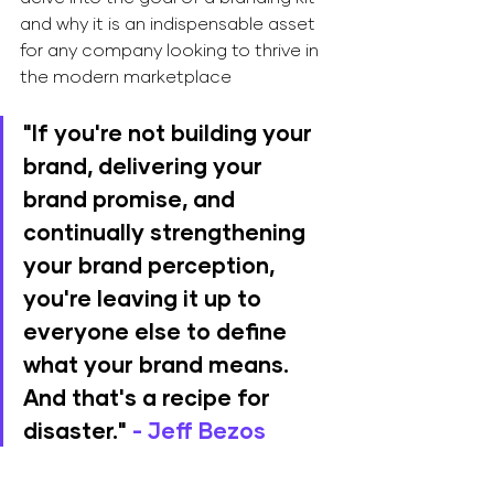
and why it is an indispensable asset 
for any company looking to thrive in 
the modern marketplace
"
If you're not building your 
brand, delivering your 
brand promise, and 
continually strengthening 
your brand perception, 
you're leaving it up to 
everyone else to define 
what your brand means. 
And that's a recipe for 
disaster.
" 
- Jeff Bezos