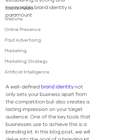
memorable brand identity is 
Social Media
paramount.
Website
Online Presence
Paid Advertising
Marketing
Marketing Strategy
Artificial Intelligence
​A well-defined 
brand identity
 not 
only sets your business apart from 
the competition but also creates a 
lasting impression on your target 
audience. One of the key tools that 
businesses use to achieve this is a 
branding kit. In this blog post, we will 
delve into the goal of a branding kit 