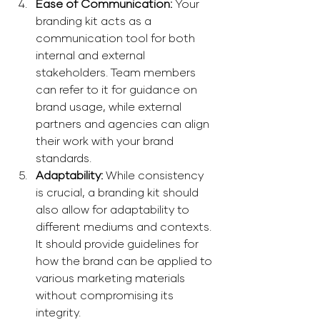
Ease of Communication: 
Your 
branding kit acts as a 
communication tool for both 
internal and external 
stakeholders. Team members 
can refer to it for guidance on 
brand usage, while external 
partners and agencies can align 
their work with your brand 
standards. 
Adaptability: 
While consistency 
is crucial, a branding kit should 
also allow for adaptability to 
different mediums and contexts. 
It should provide guidelines for 
how the brand can be applied to 
various marketing materials 
without compromising its 
integrity.