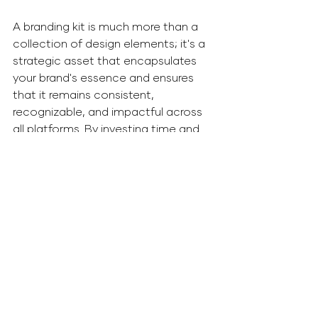
A branding kit is much more than a 
collection of design elements; it's a 
strategic asset that encapsulates 
your brand's essence and ensures 
that it remains consistent, 
recognizable, and impactful across 
all platforms. By investing time and 
effort into creating and maintaining 
a well-structured branding kit, your 
business can unlock the full potential 
of a strong and enduring brand 
identity, leading to increased 
customer loyalty and market 
success.
Branding