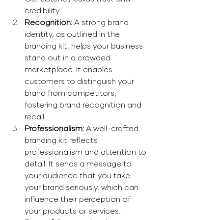
credibility. 
Recognition: 
A strong brand 
identity, as outlined in the 
branding kit, helps your business 
stand out in a crowded 
marketplace. It enables 
customers to distinguish your 
brand from competitors, 
fostering brand recognition and 
recall. 
Professionalism: 
A well-crafted 
branding kit reflects 
professionalism and attention to 
detail. It sends a message to 
your audience that you take 
your brand seriously, which can 
influence their perception of 
your products or services. 