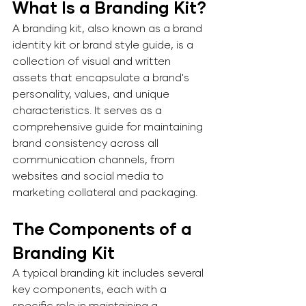
What Is a Branding Kit?
A branding kit, also known as a brand 
identity kit or brand style guide, is a 
collection of visual and written 
assets that encapsulate a brand's 
personality, values, and unique 
characteristics. It serves as a 
comprehensive guide for maintaining 
brand consistency across all 
communication channels, from 
websites and social media to 
marketing collateral and packaging.
The Components of a 
Branding Kit 
A typical branding kit includes several 
key components, each with a 
specific role in maintaining a 