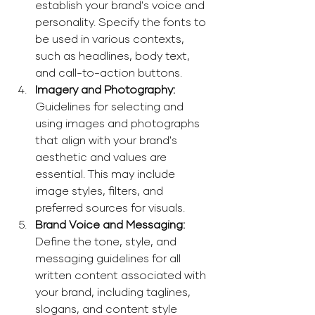
establish your brand's voice and 
personality. Specify the fonts to 
be used in various contexts, 
such as headlines, body text, 
and call-to-action buttons. 
Imagery and Photography: 
Guidelines for selecting and 
using images and photographs 
that align with your brand's 
aesthetic and values are 
essential. This may include 
image styles, filters, and 
preferred sources for visuals. 
Brand Voice and Messaging: 
Define the tone, style, and 
messaging guidelines for all 
written content associated with 
your brand, including taglines, 
slogans, and content style 