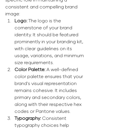
consistent and compelling brand 
image:
Logo:
 The logo is the 
cornerstone of your brand 
identity. It should be featured 
prominently in your branding kit, 
with clear guidelines on its 
usage, variations, and minimum 
size requirements. 
Color Palette: 
A well-defined 
color palette ensures that your 
brand's visual representation 
remains cohesive. It includes 
primary and secondary colors, 
along with their respective hex 
codes or Pantone values. 
Typography: 
Consistent 
typography choices help 