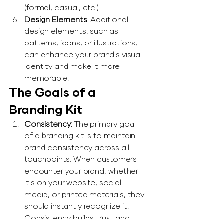
(formal, casual, etc.). 
Design Elements: 
Additional 
design elements, such as 
patterns, icons, or illustrations, 
can enhance your brand's visual 
identity and make it more 
memorable. 
The Goals of a 
Branding Kit
Consistency: 
The primary goal 
of a branding kit is to maintain 
brand consistency across all 
touchpoints. When customers 
encounter your brand, whether 
it's on your website, social 
media, or printed materials, they 
should instantly recognize it. 
Consistency builds trust and 