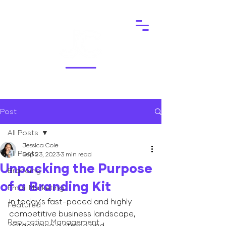
Post
All Posts
Jessica Cole
All Posts
Sep 23, 2023
3 min read
Unpacking the Purpose
Branding
of a Branding Kit
Email Marketing
In today's fast-paced and highly 
Featured
competitive business landscape, 
Reputation Management
establishing a strong and 