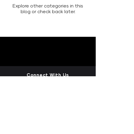
Explore other categories in this
blog or check back later.
Connect With Us
LET'S CONNECT+
LEAVE A REVIEW
INSIGHTS