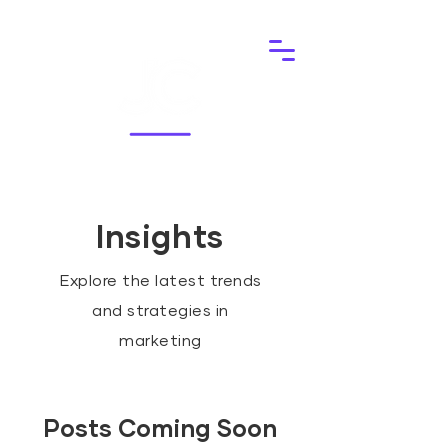
Insights
Explore the latest trends
and strategies in
marketing
Posts Coming Soon