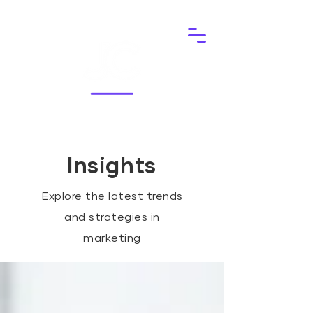
Insights
Explore the latest trends
and strategies in
marketing