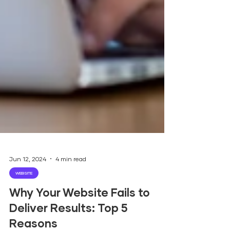
Jun 12, 2024
4 min read
WEBSITE
Why Your Website Fails to