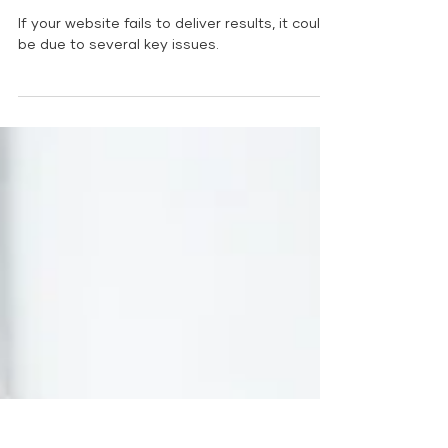
Deliver Results: Top 5
Reasons
If your website fails to deliver results, it could
be due to several key issues.