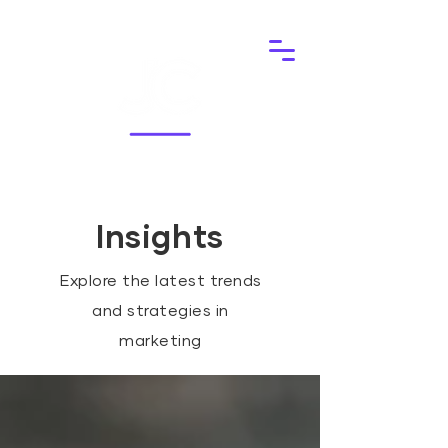
Insights
Explore the latest trends
and strategies in
marketing