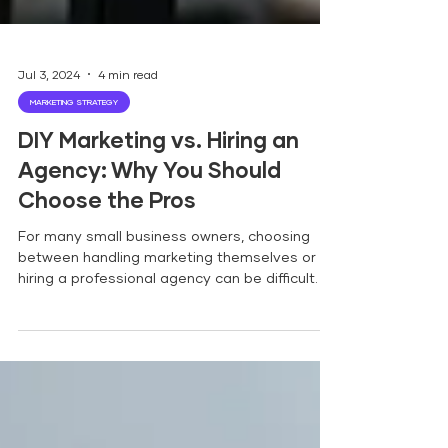
Jul 3, 2024
4 min read
MARKETING STRATEGY
DIY Marketing vs. Hiring an
Agency: Why You Should
Choose the Pros
For many small business owners, choosing
between handling marketing themselves or
hiring a professional agency can be difficult.