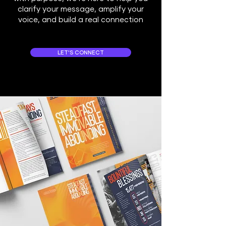
clarify your message, amplify your
voice, and build a real connection
LET'S CONNECT