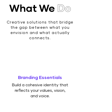
What We
Do
Creative solutions that bridge
the gap between what you
envision and what actually
connects.
Branding Essentials
Build a cohesive identity that
reflects your values, vision,
and voice.