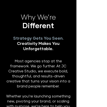
Why We’re
Different
Strategy Gets You Seen.
Creativity Makes You
Unforgettable.
Most agencies stop at the
framework. We go further. At JC
Creative Studio, we execute bold,
thoughtful, and results-driven
creative that turns your vision into a
brand people remember.
Whether you’re launching something
new, pivoting your brand, or scaling
with purpose, we’re here to help you