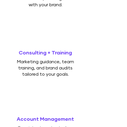
with your brand.
Consulting + Training
Marketing guidance, team
training, and brand audits
tailored to your goals.
Account Management