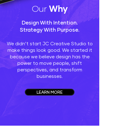
Our
Why
Design With Intention.
Strategy With Purpose.
We didn’t start JC Creative Studio to
make things look good. We started it
because we believe design has the
power to move people, shift
perspectives, and transform
businesses.
LEARN MORE