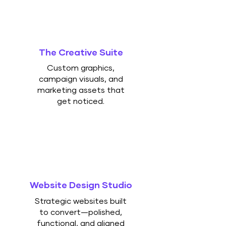
The Creative Suite
Custom graphics,
campaign visuals, and
marketing assets that
get noticed.
Website Design Studio
Strategic websites built
to convert—polished,
functional, and aligned