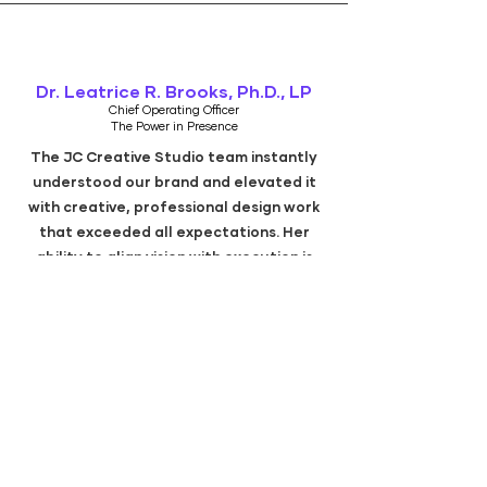
Dr. Leatrice R. Brooks, Ph.D., LP
Chief Operating Officer
The Power in Presence
The JC Creative Studio team instantly
understood our brand and elevated it
with creative, professional design work
that exceeded all expectations. Her
ability to align vision with execution is
unmatched.
Denisha Brown-Gainer
SHINE Program Manager
Volunteers of America Texas
JC Creative Studio and team brought