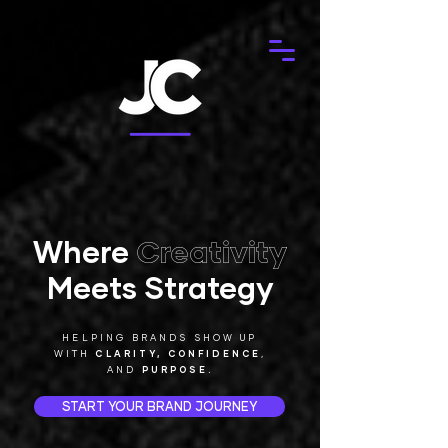
Where
Creativity
Meets Strategy
HELPING BRANDS SHOW UP
WITH
CLARITY,
CONFIDENCE
,
AND
PURPOSE.
START YOUR BRAND JOURNEY