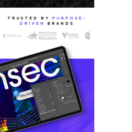
TRUSTED BY
PURPOSE-
DRIVEN
BRANDS