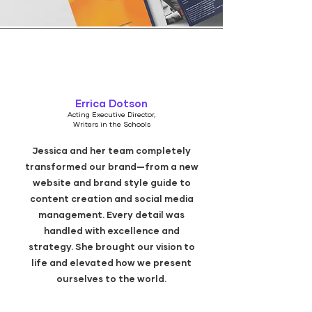
Errica Dotson
Acting Executive Director,
Writers in the Schools
Jessica and her team completely
transformed our brand—from a new
website and brand style guide to
content creation and social media
management. Every detail was
handled with excellence and
strategy. She brought our vision to
life and elevated how we present
ourselves to the world.