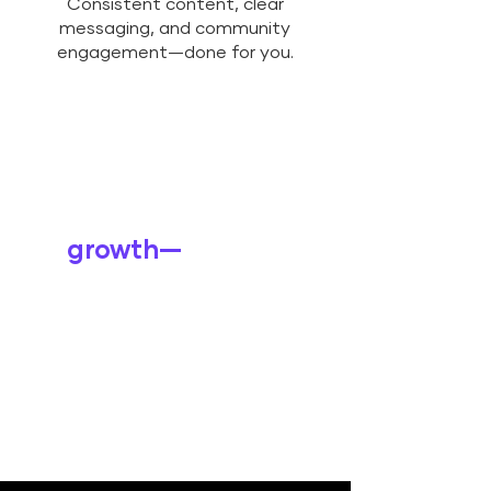
Consistent content, clear
messaging, and community
engagement—done for you.
Explore how we
can support your
growth—
wherever
you are on the
journey.
LEARN MORE